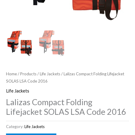
Home
/
Products
/
Life Jackets
/ Lalizas Compact Folding Lifejacket
SOLAS LSA Code 2016
Life Jackets
Lalizas Compact Folding
Lifejacket SOLAS LSA Code 2016
Category:
Life Jackets