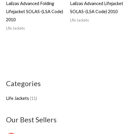
Lalizas Advanced Folding
Lalizas Advanced Lifejacket
Lifejacket SOLAS-(LSA Code)
SOLAS-(LSA Code) 2010
2010
Life Jackets
Life Jackets
Categories
1
1
Life Jackets
11
p
r
o
Our Best Sellers
d