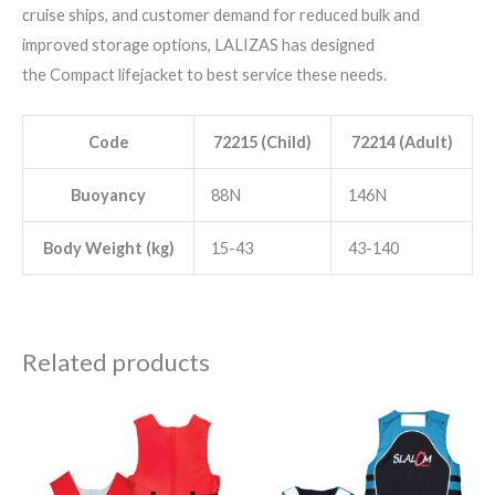
cruise ships, and customer demand for reduced bulk and
improved storage options, LALIZAS has designed
the Compact lifejacket to best service these needs.
Code
72215 (Child)
72214 (Adult)
Buoyancy
88N
146N
Body Weight (kg)
15-43
43-140
Related products