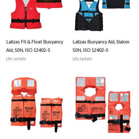
Lalizas Fit & Float Buoyancy
Lalizas Buoyancy Aid, Slalom
Aid, 50N, ISO 12402-5
50N, ISO 12402-5
Life Jackets
Life Jackets