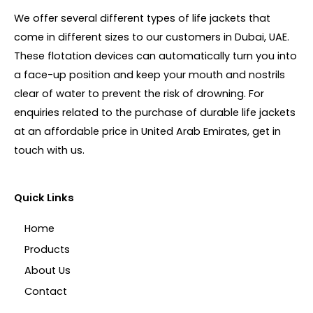
We offer several different types of life jackets that
come in different sizes to our customers in Dubai, UAE.
These flotation devices can automatically turn you into
a face-up position and keep your mouth and nostrils
clear of water to prevent the risk of drowning. For
enquiries related to the purchase of durable life jackets
at an affordable price in United Arab Emirates, get in
touch with us.
Quick Links
Home
Products
About Us
Contact