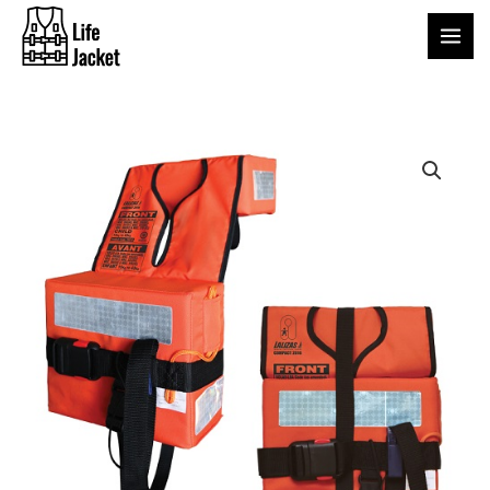
Skip
to
content