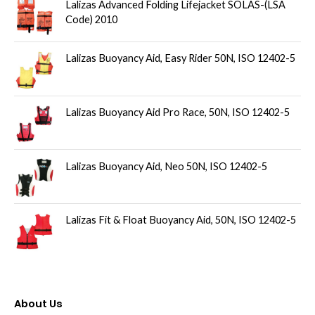
u
Lalizas Advanced Folding Lifejacket SOLAS-(LSA
Code) 2010
c
t
Lalizas Buoyancy Aid, Easy Rider 50N, ISO 12402-5
s
Lalizas Buoyancy Aid Pro Race, 50N, ISO 12402-5
Lalizas Buoyancy Aid, Neo 50N, ISO 12402-5
Lalizas Fit & Float Buoyancy Aid, 50N, ISO 12402-5
About Us