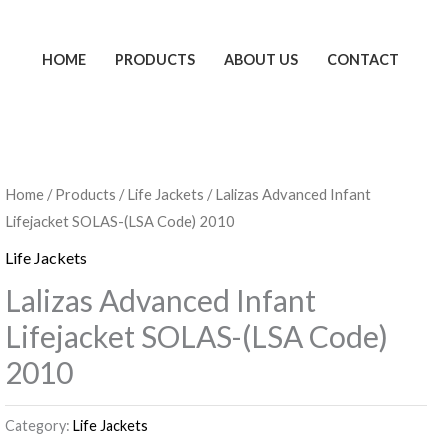
HOME
PRODUCTS
ABOUT US
CONTACT
Home
/
Products
/
Life Jackets
/ Lalizas Advanced Infant
Lifejacket SOLAS-(LSA Code) 2010
Life Jackets
Lalizas Advanced Infant
Lifejacket SOLAS-(LSA Code)
2010
Category:
Life Jackets