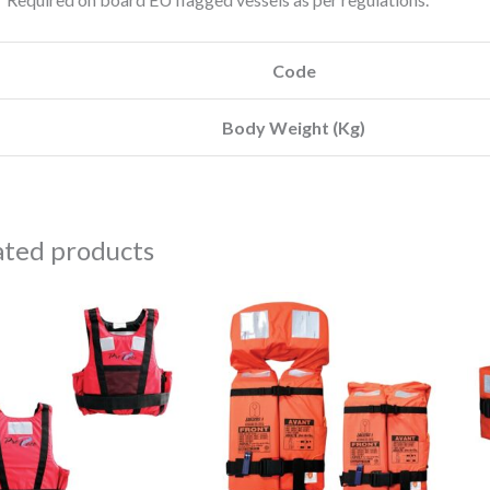
Code
Body Weight (Kg)
ated products