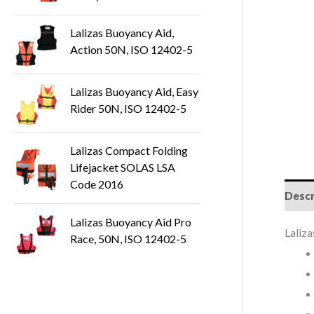
t
s
Lalizas Buoyancy Aid,
Action 50N, ISO 12402-5
Lalizas Buoyancy Aid, Easy
Rider 50N, ISO 12402-5
Lalizas Compact Folding
Lifejacket SOLAS LSA
Code 2016
Descr
Lalizas Buoyancy Aid Pro
Laliz
Race, 50N, ISO 12402-5