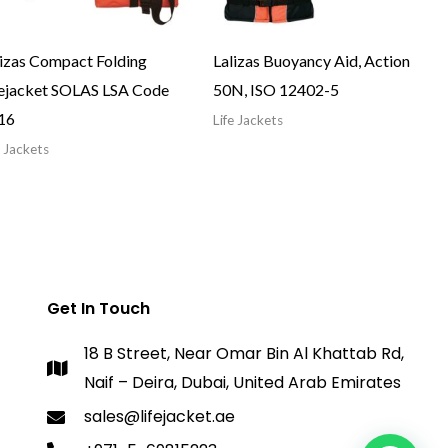
lizas Compact Folding
Lalizas Buoyancy Aid, Action
fejacket SOLAS LSA Code
50N, ISO 12402-5
16
Life Jackets
e Jackets
Get In Touch
18 B Street, Near Omar Bin Al Khattab Rd,
Naif – Deira, Dubai, United Arab Emirates
sales@lifejacket.ae