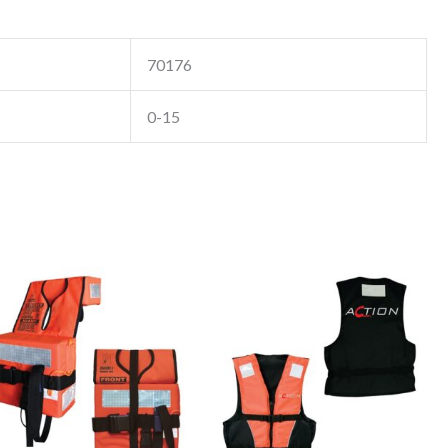
70176
0-15