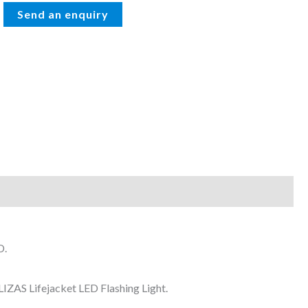
D.
IZAS Lifejacket LED Flashing Light.