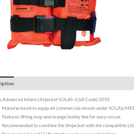
iption
Reviews (0)
as Advanced Infant Lifejacket SOLAS-(LSA Code) 2010
Manufactured to equip all commercial vessels under SOLAS/ME
Features lifting loop and orange buddy line for easy rescue.
Recommended to combine the lifejacket with the compatible LAL
Required on board EU flagged vessels as per regulations.