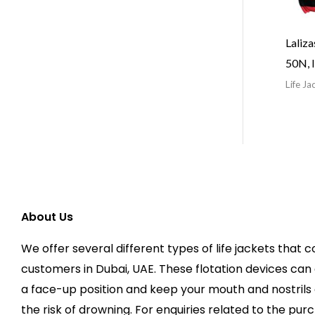
Laliz
50N, 
Life Ja
About Us
We offer several different types of life jackets that c
customers in Dubai, UAE. These flotation devices can 
a face-up position and keep your mouth and nostrils 
the risk of drowning. For enquiries related to the purc