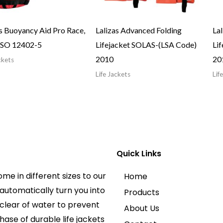
as Buoyancy Aid Pro Race,
Lalizas Advanced Folding
La
ISO 12402-5
Lifejacket SOLAS-(LSA Code)
Li
2010
20
ckets
Life Jackets
Lif
Quick Links
ome in different sizes to our
Home
automatically turn you into
Products
clear of water to prevent
About Us
hase of durable life jackets