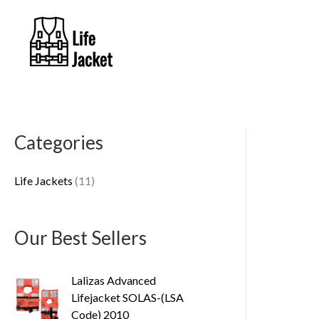
Skip
to
content
Categories
1
1
Life Jackets
11
p
r
o
Our Best Sellers
d
u
Lalizas Advanced
Lifejacket SOLAS-(LSA
c
Code) 2010